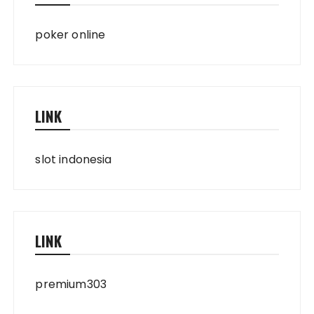
poker online
LINK
slot indonesia
LINK
premium303