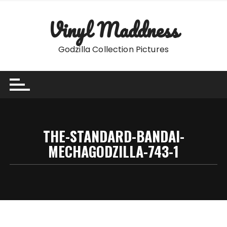
Skip
to
Vinyl Maddness
content
Godzilla Collection Pictures
THE-STANDARD-BANDAI-
MECHAGODZILLA-743-1