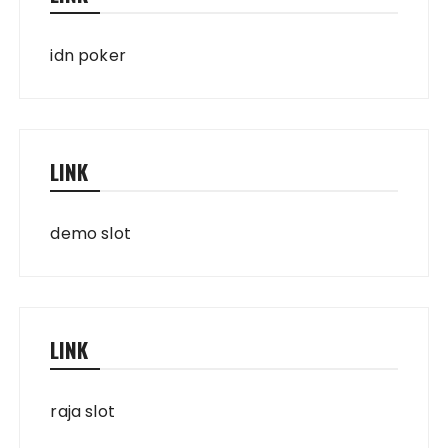
idn poker
LINK
demo slot
LINK
raja slot