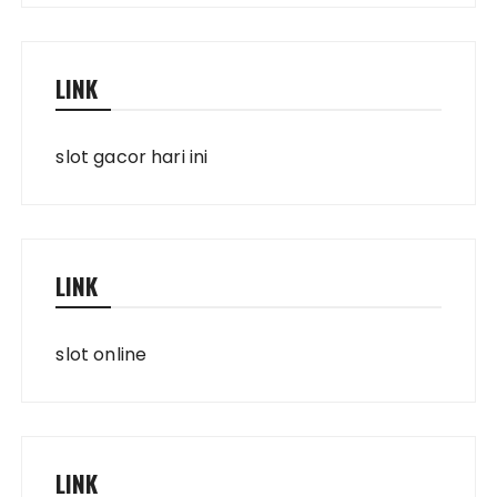
LINK
slot gacor hari ini
LINK
slot online
LINK