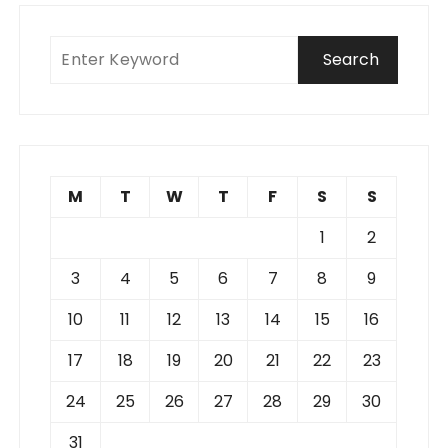
M
T
W
T
F
S
S
1
2
3
4
5
6
7
8
9
10
11
12
13
14
15
16
17
18
19
20
21
22
23
24
25
26
27
28
29
30
31