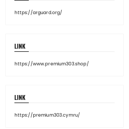
https://arguard.org/
LINK
https://www.premium303.shop/
LINK
https://premium303.cymru/