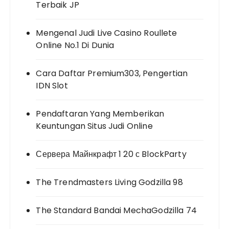
Terbaik JP
Mengenal Judi Live Casino Roullete
Online No.1 Di Dunia
Cara Daftar Premium303, Pengertian
IDN Slot
Pendaftaran Yang Memberikan
Keuntungan Situs Judi Online
Сервера Майнкрафт 1 20 с BlockParty
The Trendmasters Living Godzilla 98
The Standard Bandai MechaGodzilla 74