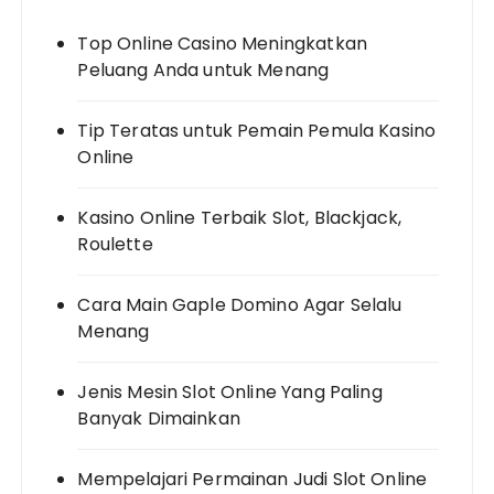
Top Online Casino Meningkatkan
Peluang Anda untuk Menang
Tip Teratas untuk Pemain Pemula Kasino
Online
Kasino Online Terbaik Slot, Blackjack,
Roulette
Cara Main Gaple Domino Agar Selalu
Menang
Jenis Mesin Slot Online Yang Paling
Banyak Dimainkan
Mempelajari Permainan Judi Slot Online