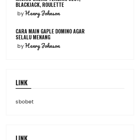
BLACKJACK, ROULETTE
Henry Johnson
by
CARA MAIN GAPLE DOMINO AGAR
SELALU MENANG
Henry Johnson
by
LINK
sbobet
LINK