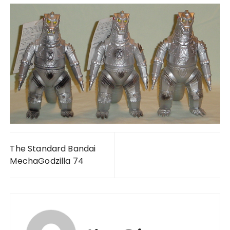
Post
The Standard Bandai
navigation
MechaGodzilla 74