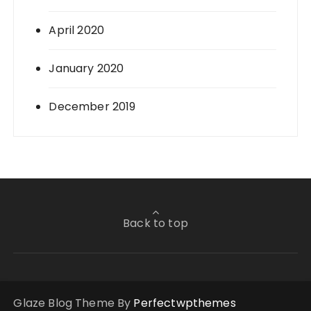
April 2020
January 2020
December 2019
Back to top
Glaze Blog Theme By
Perfectwpthemes