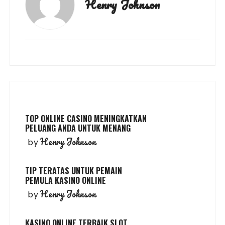
Henry Johnson
TOP ONLINE CASINO MENINGKATKAN
PELUANG ANDA UNTUK MENANG
Henry Johnson
by
TIP TERATAS UNTUK PEMAIN
PEMULA KASINO ONLINE
Henry Johnson
by
KASINO ONLINE TERBAIK SLOT,