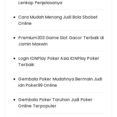
Lenkap Penjelasanya
Cara Mudah Menang Judi Bola Sbobet
Online
Premium303 Game Slot Gacor Terbaik di
Jamin Maxwin
Login IDNPlay Poker Asia IDNPlay Poker
Terbaik
Gembala Poker Mudahnya Bermain Judi
idn Poker99 Online
Gembala Poker Taruhan Judi Poker
Online Terpopuler