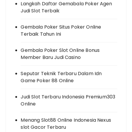
Langkah Daftar Gemabala Poker Agen
Judi Slot Terbaik
Gembala Poker Situs Poker Online
Terbaik Tahun Ini
Gembala Poker Slot Online Bonus
Member Baru Judi Casino
Seputar Teknik Terbaru Dalam Idn
Game Poker 88 Online
Judi Slot Terbaru Indonesia Premium303
Online
Menang Slot88 Online Indonesia Nexus
slot Gacor Terbaru