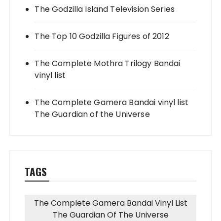
The Godzilla Island Television Series
The Top 10 Godzilla Figures of 2012
The Complete Mothra Trilogy Bandai
vinyl list
The Complete Gamera Bandai vinyl list
The Guardian of the Universe
TAGS
The Complete Gamera Bandai Vinyl List
The Guardian Of The Universe