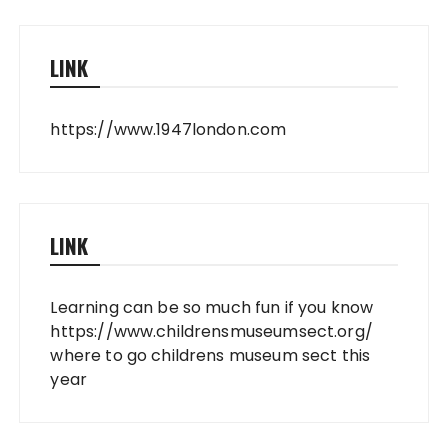
LINK
https://www.1947london.com
LINK
Learning can be so much fun if you know
https://www.childrensmuseumsect.org/
where to go childrens museum sect this
year