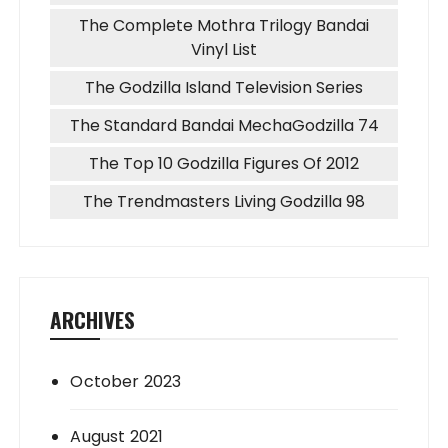
The Complete Mothra Trilogy Bandai
Vinyl List
The Godzilla Island Television Series
The Standard Bandai MechaGodzilla 74
The Top 10 Godzilla Figures Of 2012
The Trendmasters Living Godzilla 98
ARCHIVES
October 2023
August 2021