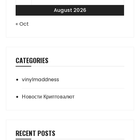
August 2026
« Oct
CATEGORIES
vinylmaddness
Новости Криптовалют
RECENT POSTS