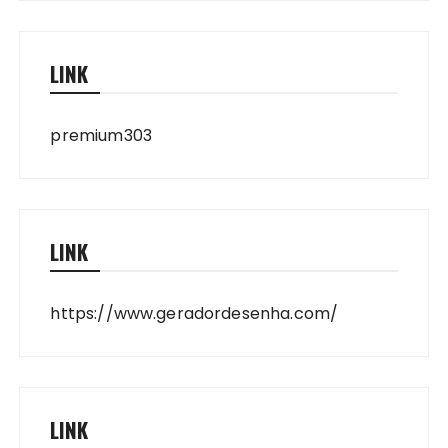
LINK
premium303
LINK
https://www.geradordesenha.com/
LINK