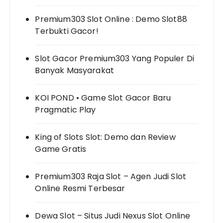
Premium303 Slot Online : Demo Slot88
Terbukti Gacor!
Slot Gacor Premium303 Yang Populer Di
Banyak Masyarakat
KOI POND • Game Slot Gacor Baru
Pragmatic Play
King of Slots Slot: Demo dan Review
Game Gratis
Premium303 Raja Slot – Agen Judi Slot
Online Resmi Terbesar
Dewa Slot – Situs Judi Nexus Slot Online