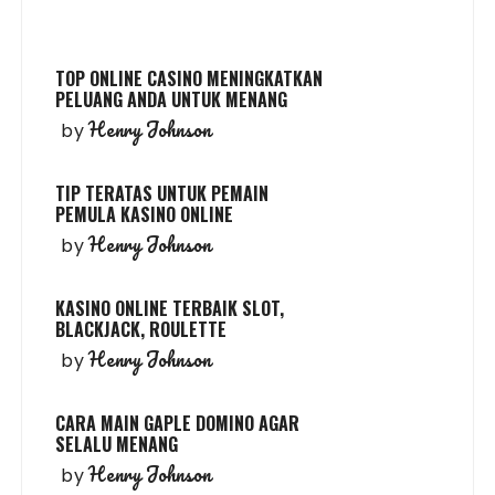
TOP ONLINE CASINO MENINGKATKAN
PELUANG ANDA UNTUK MENANG
Henry Johnson
by
TIP TERATAS UNTUK PEMAIN
PEMULA KASINO ONLINE
Henry Johnson
by
KASINO ONLINE TERBAIK SLOT,
BLACKJACK, ROULETTE
Henry Johnson
by
CARA MAIN GAPLE DOMINO AGAR
SELALU MENANG
Henry Johnson
by