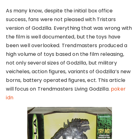
As many know, despite the initial box office
success, fans were not pleased with Tristars
version of Godzilla. Everything that was wrong with
the film is well documented, but the toys have
been well overlooked. Trendmasters produced a
high volume of toys based on the film releasing,
not only several sizes of Godzilla, but military
veicheles, action figures, variants of Godzilla’s new
borns, battery operated figures, ect. This article
will focus on Trendmasters Living Godzilla.
poker
idn