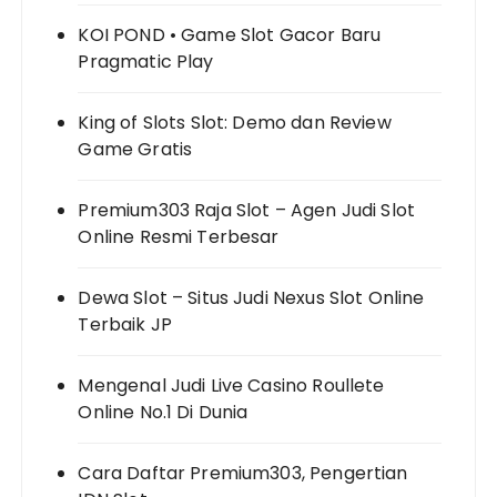
KOI POND • Game Slot Gacor Baru
Pragmatic Play
King of Slots Slot: Demo dan Review
Game Gratis
Premium303 Raja Slot – Agen Judi Slot
Online Resmi Terbesar
Dewa Slot – Situs Judi Nexus Slot Online
Terbaik JP
Mengenal Judi Live Casino Roullete
Online No.1 Di Dunia
Cara Daftar Premium303, Pengertian