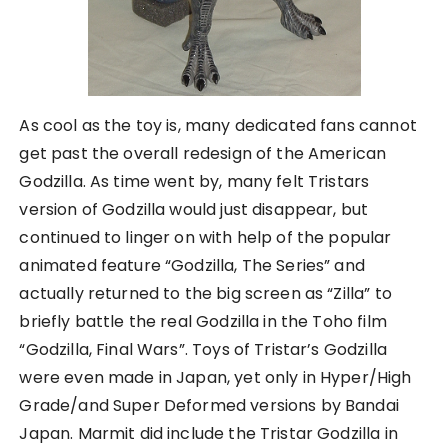
As cool as the toy is, many dedicated fans cannot
get past the overall redesign of the American
Godzilla. As time went by, many felt Tristars
version of Godzilla would just disappear, but
continued to linger on with help of the popular
animated feature “Godzilla, The Series” and
actually returned to the big screen as “Zilla” to
briefly battle the real Godzilla in the Toho film
“Godzilla, Final Wars”. Toys of Tristar’s Godzilla
were even made in Japan, yet only in Hyper/High
Grade/and Super Deformed versions by Bandai
Japan. Marmit did include the Tristar Godzilla in