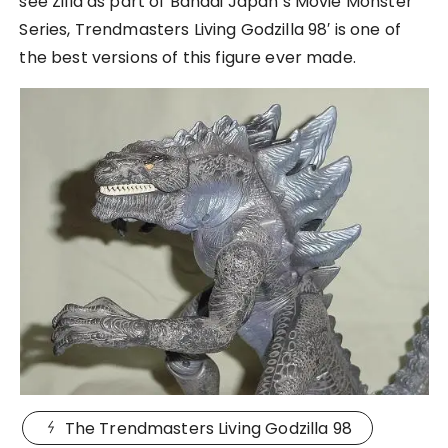
see Zilla as part of Bandai Japan’s Movie Monster
Series, Trendmasters Living Godzilla 98′ is one of
the best versions of this figure ever made.
The Trendmasters Living Godzilla 98