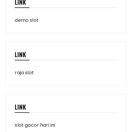
LINK
demo slot
LINK
raja slot
LINK
slot gacor hari ini