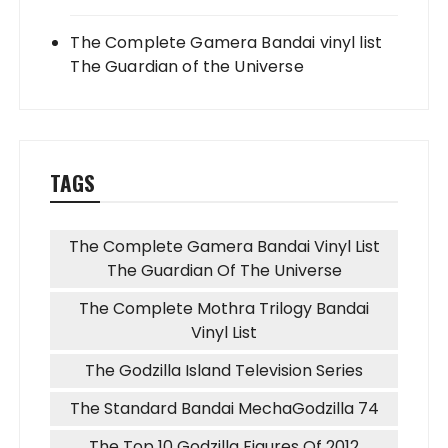
The Complete Gamera Bandai vinyl list
The Guardian of the Universe
TAGS
The Complete Gamera Bandai Vinyl List
The Guardian Of The Universe
The Complete Mothra Trilogy Bandai
Vinyl List
The Godzilla Island Television Series
The Standard Bandai MechaGodzilla 74
The Top 10 Godzilla Figures Of 2012