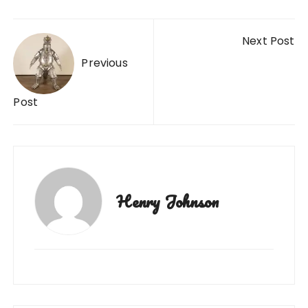
Post
Next Post
navigation
Previous
Post
Henry Johnson