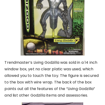
Trendmaster’s Living Godzilla was sold in a 14 inch
window box, yet no clear platic was used, which
allowed you to touch the toy. The figure is secured
to the box with wire wrap. The back of the box
points out all the features of the “Living Godzilla”
and list other Godzilla items and assessories.