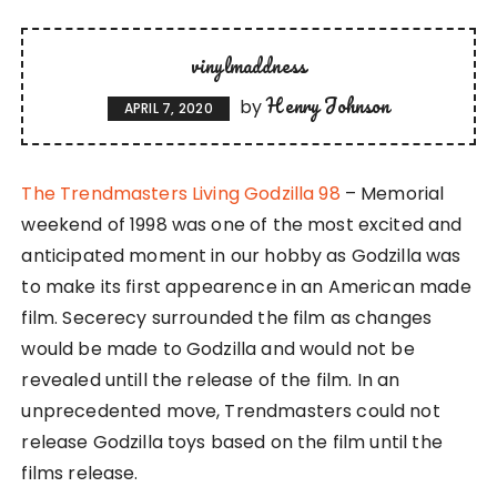
vinylmaddness
Henry Johnson
by
APRIL 7, 2020
The Trendmasters Living Godzilla 98
– Memorial
weekend of 1998 was one of the most excited and
anticipated moment in our hobby as Godzilla was
to make its first appearence in an American made
film. Secerecy surrounded the film as changes
would be made to Godzilla and would not be
revealed untill the release of the film. In an
unprecedented move, Trendmasters could not
release Godzilla toys based on the film until the
films release.