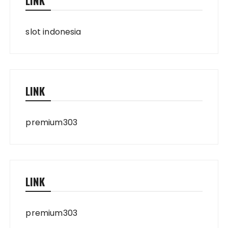
LINK
slot indonesia
LINK
premium303
LINK
premium303