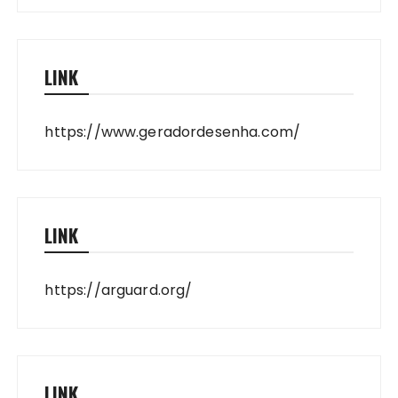
LINK
https://www.geradordesenha.com/
LINK
https://arguard.org/
LINK