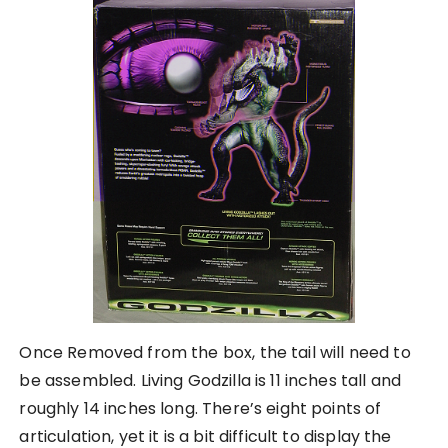
Once Removed from the box, the tail will need to
be assembled. Living Godzilla is 11 inches tall and
roughly 14 inches long. There’s eight points of
articulation, yet it is a bit difficult to display the