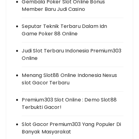
Gembala Poker Slot Online Bonus
Member Baru Judi Casino
Seputar Teknik Terbaru Dalam Idn
Game Poker 88 Online
Judi Slot Terbaru Indonesia Premium303
Online
Menang Slot88 Online Indonesia Nexus
slot Gacor Terbaru
Premium303 Slot Online : Demo Slot88
Terbukti Gacor!
Slot Gacor Premium303 Yang Populer Di
Banyak Masyarakat