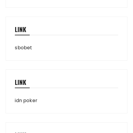
LINK
sbobet
LINK
idn poker