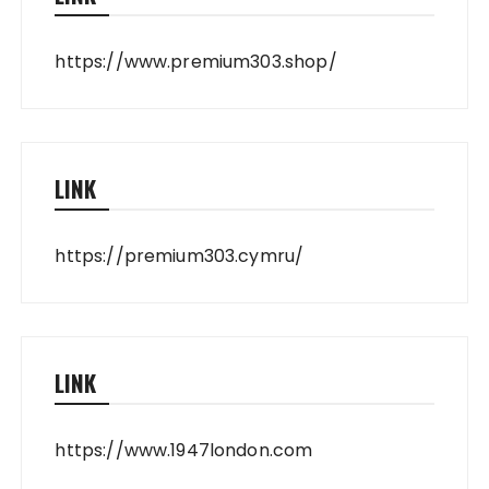
https://www.premium303.shop/
LINK
https://premium303.cymru/
LINK
https://www.1947london.com