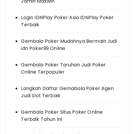
Jamin Maxwin
Login IDNPlay Poker Asia IDNPlay Poker
Terbaik
Gembala Poker Mudahnya Bermain Judi
idn Poker99 Online
Gembala Poker Taruhan Judi Poker
Online Terpopuler
Langkah Daftar Gemabala Poker Agen
Judi Slot Terbaik
Gembala Poker Situs Poker Online
Terbaik Tahun Ini