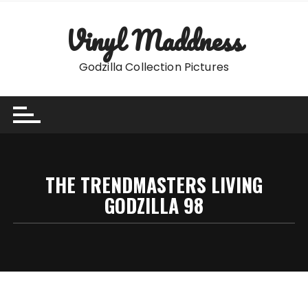
Skip
to
Vinyl Maddness
content
Godzilla Collection Pictures
THE TRENDMASTERS LIVING
GODZILLA 98