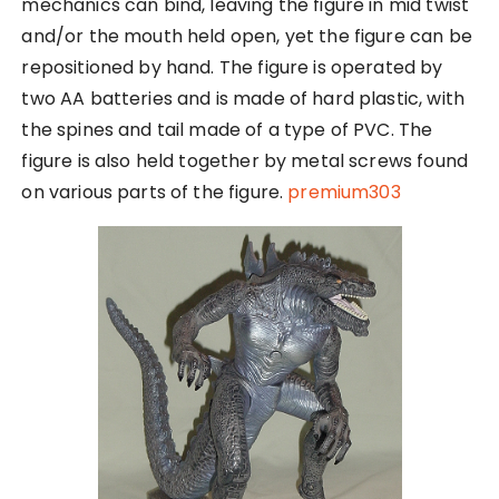
mechanics can bind, leaving the figure in mid twist
and/or the mouth held open, yet the figure can be
repositioned by hand. The figure is operated by
two AA batteries and is made of hard plastic, with
the spines and tail made of a type of PVC. The
figure is also held together by metal screws found
on various parts of the figure.
premium303