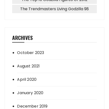
The Trendmasters Living Godzilla 98
ARCHIVES
October 2023
August 2021
April 2020
January 2020
December 2019