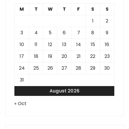
M
T
W
T
F
S
S
1
2
3
4
5
6
7
8
9
10
11
12
13
14
15
16
17
18
19
20
21
22
23
24
25
26
27
28
29
30
31
August 2026
« Oct