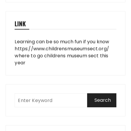
LINK
Learning can be so much fun if you know
https://www.childrensmuseumsect.org/
where to go childrens museum sect this
year