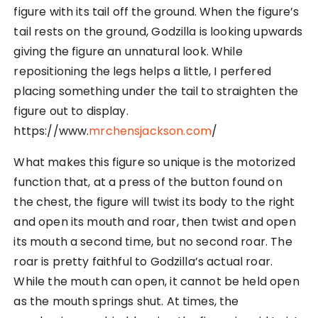
figure with its tail off the ground. When the figure’s
tail rests on the ground, Godzilla is looking upwards
giving the figure an unnatural look. While
repositioning the legs helps a little, I perfered
placing something under the tail to straighten the
figure out to display.
https://www.
mrchensjackson.com
/
What makes this figure so unique is the motorized
function that, at a press of the button found on
the chest, the figure will twist its body to the right
and open its mouth and roar, then twist and open
its mouth a second time, but no second roar. The
roar is pretty faithful to Godzilla’s actual roar.
While the mouth can open, it cannot be held open
as the mouth springs shut. At times, the