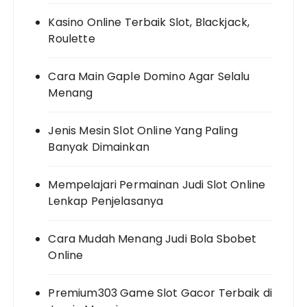
Kasino Online Terbaik Slot, Blackjack,
Roulette
Cara Main Gaple Domino Agar Selalu
Menang
Jenis Mesin Slot Online Yang Paling
Banyak Dimainkan
Mempelajari Permainan Judi Slot Online
Lenkap Penjelasanya
Cara Mudah Menang Judi Bola Sbobet
Online
Premium303 Game Slot Gacor Terbaik di