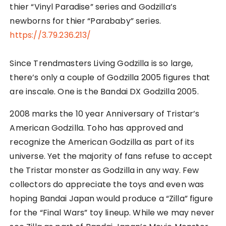
thier “Vinyl Paradise” series and Godzilla’s
newborns for thier “Parababy” series.
https://3.79.236.213/
Since Trendmasters Living Godzilla is so large,
there’s only a couple of Godzilla 2005 figures that
are inscale. One is the Bandai DX Godzilla 2005.
2008 marks the 10 year Anniversary of Tristar’s
American Godzilla. Toho has approved and
recognize the American Godzilla as part of its
universe. Yet the majority of fans refuse to accept
the Tristar monster as Godzilla in any way. Few
collectors do appreciate the toys and even was
hoping Bandai Japan would produce a “Zilla” figure
for the “Final Wars” toy lineup. While we may never