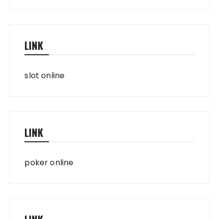
LINK
slot online
LINK
poker online