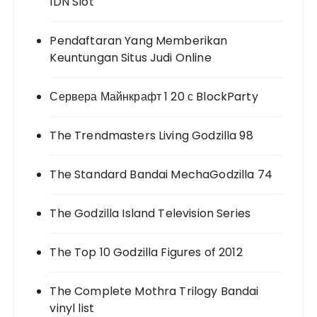
IDN Slot
Pendaftaran Yang Memberikan
Keuntungan Situs Judi Online
Сервера Майнкрафт 1 20 с BlockParty
The Trendmasters Living Godzilla 98
The Standard Bandai MechaGodzilla 74
The Godzilla Island Television Series
The Top 10 Godzilla Figures of 2012
The Complete Mothra Trilogy Bandai
vinyl list