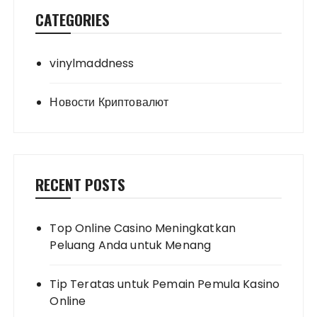
CATEGORIES
vinylmaddness
Новости Криптовалют
RECENT POSTS
Top Online Casino Meningkatkan
Peluang Anda untuk Menang
Tip Teratas untuk Pemain Pemula Kasino
Online